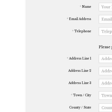
*
Name
*
Email Address
*
Telephone
Please 
*
Address Line 1
Address Line 2
Address Line 3
*
Town / City
County / State