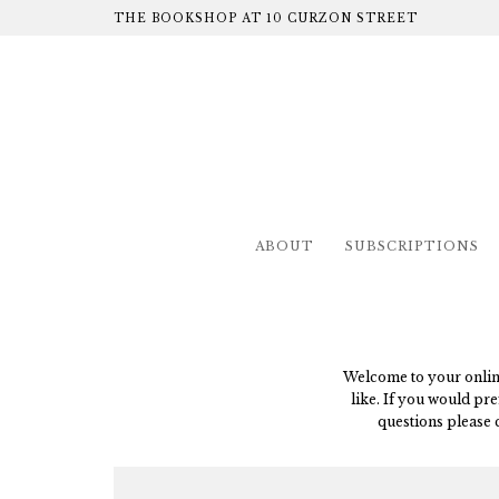
THE BOOKSHOP AT 10 CURZON STREET
ABOUT
SUBSCRIPTIONS
Welcome to your online 
like. If you would pre
questions please 