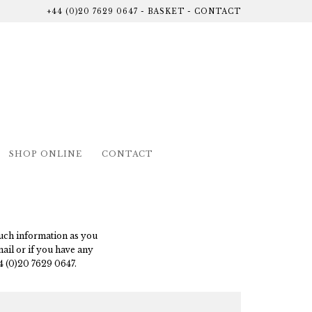
+44 (0)20 7629 0647
-
BASKET
-
CONTACT
SHOP ONLINE
CONTACT
 much information as you
mail or if you have any
4 (0)20 7629 0647.