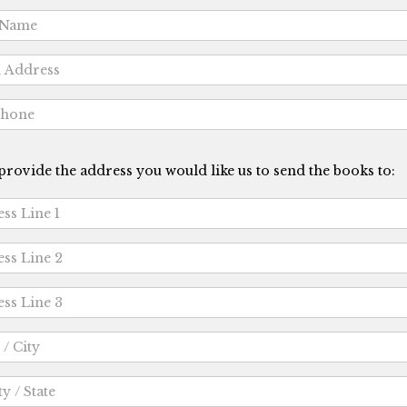
provide the address you would like us to send the books to: