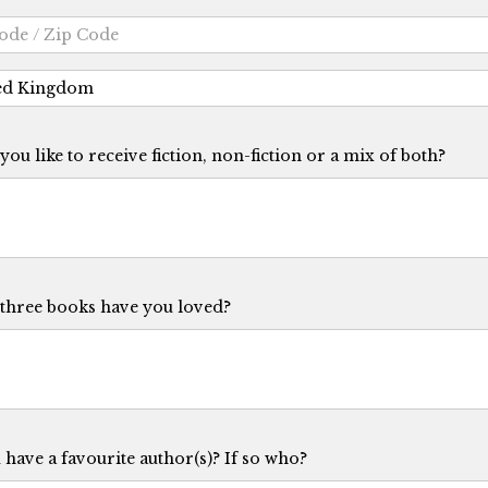
ou like to receive fiction, non-fiction or a mix of both?
three books have you loved?
have a favourite author(s)? If so who?