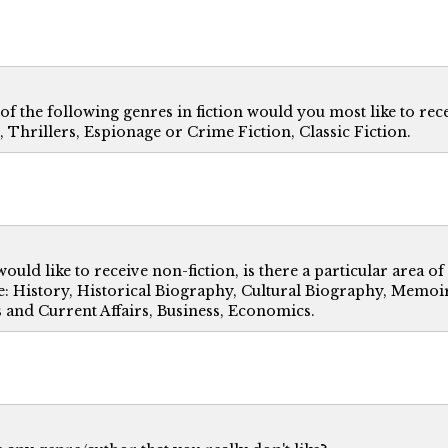
f the following genres in fiction would you most like to recei
, Thrillers, Espionage or Crime Fiction, Classic Fiction.
would like to receive non-fiction, is there a particular area of
: History, Historical Biography, Cultural Biography, Memoir,
s and Current Affairs, Business, Economics.