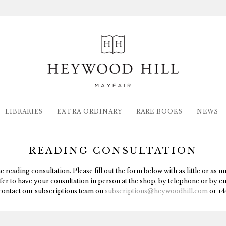
LIBRARIES
EXTRA ORDINARY
RARE BOOKS
NEWS
READING CONSULTATION
reading consultation. Please fill out the form below with as little or as
fer to have your consultation in person at the shop, by telephone or by e
contact our subscriptions team on
subscriptions
@heywoodhill.com
or +4