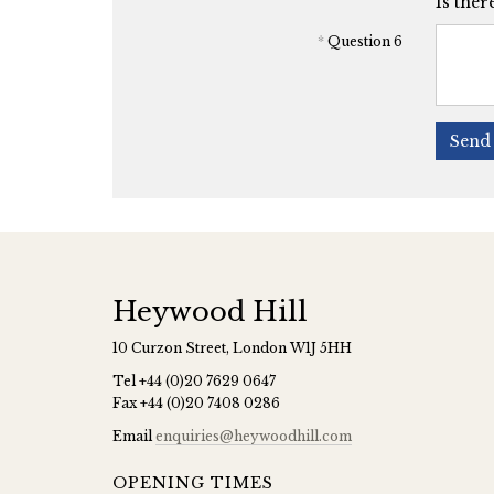
Is ther
*
Question 6
Send 
Heywood Hill
10 Curzon Street, London W1J 5HH
Tel
+44 (0)20 7629 0647
Fax
+44 (0)20 7408 0286
Email
enquiries@heywoodhill.com
OPENING TIMES