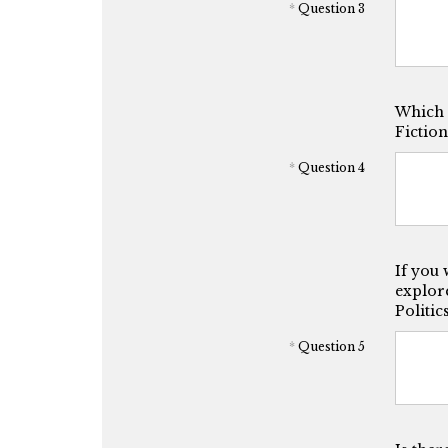
*
Question 3
Which o
Fiction
*
Question 4
If you 
explore
Politic
*
Question 5