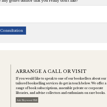
e any genre/author that you really don't like?
Consultation
ARRANGE A CALL OR VISIT
If you would like to speak to one of our booksellers about our
tailored bookselling services do get in touch below. We offer a
range of book subscriptions, assemble private or corporate
libraries, and advise collectors and enthusiasts on rare books.
Ask Heywood Hill