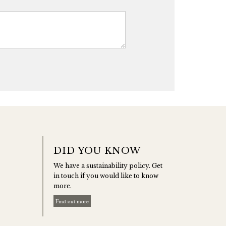
DID YOU KNOW
We have a sustainability policy. Get
in touch if you would like to know
more.
Find out more