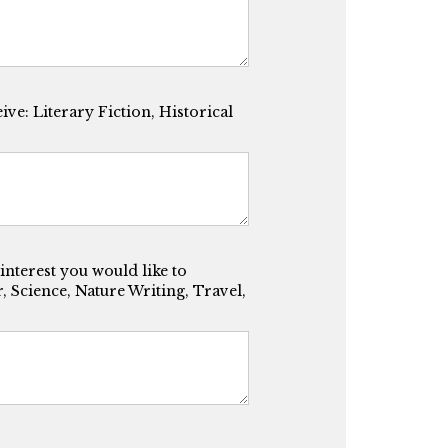
ve: Literary Fiction, Historical
 interest you would like to
 Science, Nature Writing, Travel,