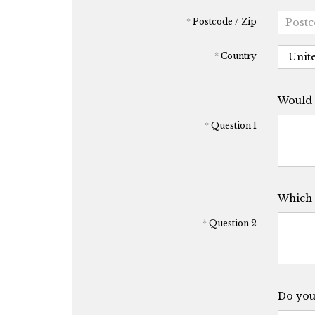
*
Postcode / Zip
*
Country
Would y
*
Question 1
Which 
*
Question 2
Do you 