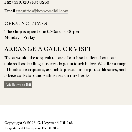
Fax
+44 (0)20 7408 0286
Email
enquiries@heywoodhill.com
OPENING TIMES
The shop is open from 9.30am - 6.00pm
Monday - Friday
ARRANGE A CALL OR VISIT
If you would like to speak to one of our booksellers about our
tailored bookselling services do get in touch below. We offer a range
of book subscriptions, assemble private or corporate libraries, and
advise collectors and enthusiasts on rare books.
Ask Heywood Hill
Copyright © 2026, G. Heywood Hill Ltd.
Registered Company No: 318156