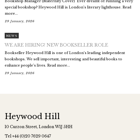
Bookshop Manager (Maternity Cover) Ever dreamt of running a very
special bookshop? Heywood Hill is London’s literary lighthouse. Read
more...
29 January, 2026
NEWS
WE ARE HIRING! NEW BOOKSELLER ROLE
Bookseller Heywood Hill is one of London’s leading independent
bookshops. We sell important, interesting and beautiful books to
enhance people’s lives. Read more...
29 January, 2026
Heywood Hill
10 Curzon Street, London W1J 5HH
Tel
+44 (0)20 7629 0647