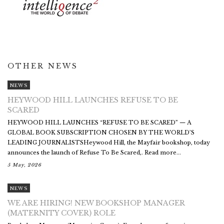
OTHER NEWS
NEWS
HEYWOOD HILL LAUNCHES REFUSE TO BE
SCARED
HEYWOOD HILL LAUNCHES “REFUSE TO BE SCARED” — A
GLOBAL BOOK SUBSCRIPTION CHOSEN BY THE WORLD’S
LEADING JOURNALISTSHeywood Hill, the Mayfair bookshop, today
announces the launch of Refuse To Be Scared,. Read more...
5 May, 2026
NEWS
WE ARE HIRING! NEW BOOKSHOP MANAGER
(MATERNITY COVER) ROLE