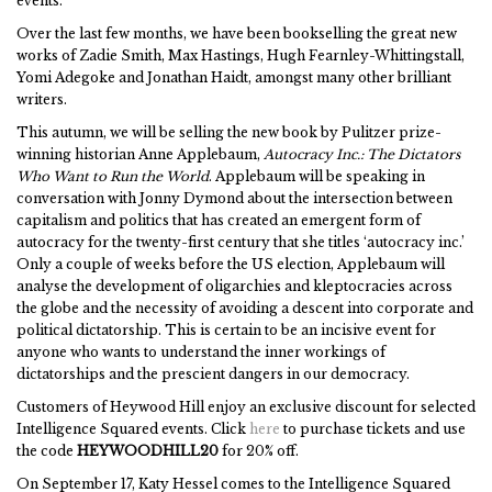
events.
Over the last few months, we have been bookselling the great new
works of Zadie Smith, Max Hastings, Hugh Fearnley-Whittingstall,
Yomi Adegoke and Jonathan Haidt, amongst many other brilliant
writers.
This autumn, we will be selling the new book by Pulitzer prize-
winning historian Anne Applebaum,
Autocracy Inc.: The Dictators
Who Want to Run the World
. Applebaum will be speaking in
conversation with Jonny Dymond about the intersection between
capitalism and politics that has created an emergent form of
autocracy for the twenty-first century that she titles ‘autocracy inc.’
Only a couple of weeks before the US election, Applebaum will
analyse the development of oligarchies and kleptocracies across
the globe and the necessity of avoiding a descent into corporate and
political dictatorship. This is certain to be an incisive event for
anyone who wants to understand the inner workings of
dictatorships and the prescient dangers in our democracy.
Customers of Heywood Hill enjoy an exclusive discount for selected
Intelligence Squared events. Click
here
to purchase tickets and use
the code
HEYWOODHILL20
for 20% off.
On September 17, Katy Hessel comes to the Intelligence Squared