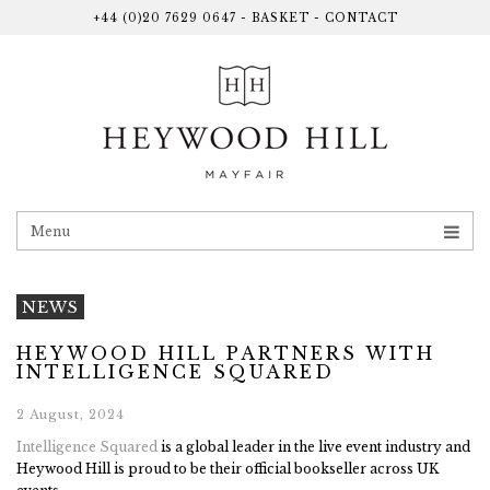
+44 (0)20 7629 0647
-
BASKET
-
CONTACT
Menu
NEWS
HEYWOOD HILL PARTNERS WITH
INTELLIGENCE SQUARED
2 August, 2024
Intelligence Squared
is a global leader in the live event industry and
Heywood Hill is proud to be their official bookseller across UK