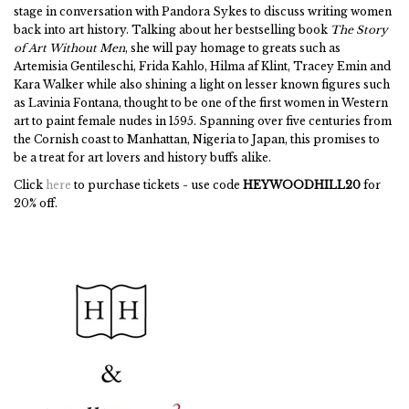
stage in conversation with Pandora Sykes to discuss writing women
back into art history. Talking about her bestselling book
The Story
of Art Without Men
, she will pay homage to greats such as
Artemisia Gentileschi, Frida Kahlo, Hilma af Klint, Tracey Emin and
Kara Walker while also shining a light on lesser known figures such
as Lavinia Fontana, thought to be one of the first women in Western
art to paint female nudes in 1595. Spanning over five centuries from
the Cornish coast to Manhattan, Nigeria to Japan, this promises to
be a treat for art lovers and history buffs alike.
Click
here
to purchase tickets - use code
HEYWOODHILL20
for
20% off.