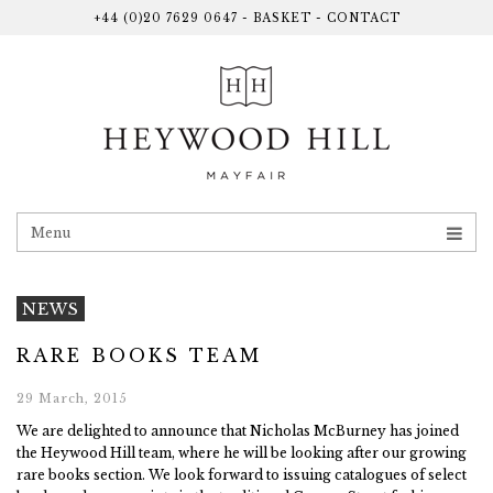
+44 (0)20 7629 0647
-
BASKET
-
CONTACT
Menu
NEWS
RARE BOOKS TEAM
29 March, 2015
We are delighted to announce that Nicholas McBurney has joined
the Heywood Hill team, where he will be looking after our growing
rare books section. We look forward to issuing catalogues of select