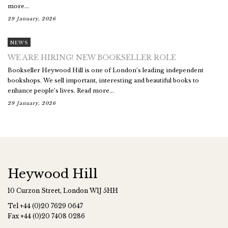
more...
29 January, 2026
NEWS
WE ARE HIRING! NEW BOOKSELLER ROLE
Bookseller Heywood Hill is one of London’s leading independent
bookshops. We sell important, interesting and beautiful books to
enhance people’s lives. Read more...
29 January, 2026
Heywood Hill
10 Curzon Street, London W1J 5HH
Tel
+44 (0)20 7629 0647
Fax
+44 (0)20 7408 0286