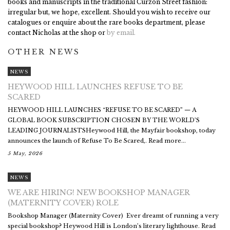
books and manuscripts in the traditional Curzon Street fashion:
irregular but, we hope, excellent. Should you wish to receive our
catalogues or enquire about the rare books department, please
contact Nicholas at the shop or
by email.
OTHER NEWS
NEWS
HEYWOOD HILL LAUNCHES REFUSE TO BE
SCARED
HEYWOOD HILL LAUNCHES “REFUSE TO BE SCARED” — A
GLOBAL BOOK SUBSCRIPTION CHOSEN BY THE WORLD’S
LEADING JOURNALISTSHeywood Hill, the Mayfair bookshop, today
announces the launch of Refuse To Be Scared,. Read more...
5 May, 2026
NEWS
WE ARE HIRING! NEW BOOKSHOP MANAGER
(MATERNITY COVER) ROLE
Bookshop Manager (Maternity Cover) Ever dreamt of running a very
special bookshop? Heywood Hill is London’s literary lighthouse. Read