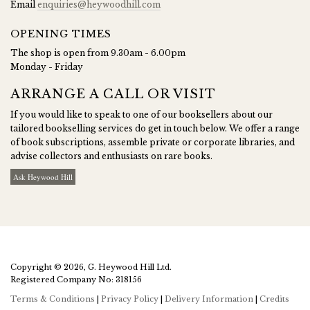
Email
enquiries@heywoodhill.com
OPENING TIMES
The shop is open from 9.30am - 6.00pm
Monday - Friday
ARRANGE A CALL OR VISIT
If you would like to speak to one of our booksellers about our
tailored bookselling services do get in touch below. We offer a range
of book subscriptions, assemble private or corporate libraries, and
advise collectors and enthusiasts on rare books.
Ask Heywood Hill
Copyright © 2026, G. Heywood Hill Ltd.
Registered Company No: 318156
Terms & Conditions
|
Privacy Policy
|
Delivery Information
|
Credits