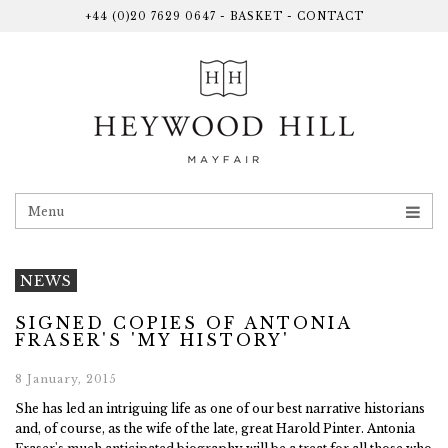
+44 (0)20 7629 0647
-
BASKET
-
CONTACT
Menu
NEWS
SIGNED COPIES OF ANTONIA
FRASER'S 'MY HISTORY'
8 January, 2015
She has led an intriguing life as one of our best narrative historians
and, of course, as the wife of the late, great Harold Pinter. Antonia