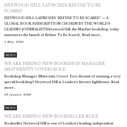
HEYWOOD HILL LAUNCHES REFUSE TO BE
SCARED
HEYWOOD HILL LAUNCHES “REFUSE TO BE SCARED” — A
GLOBAL BOOK SUBSCRIPTION CHOSEN BY THE WORLD’S
LEADING JOURNALISTSHeywood Hill, the Mayfair bookshop, today
announces the launch of Refuse To Be Scared,. Read more...
5 May, 2026
NEWS
WE ARE HIRING! NEW BOOKSHOP MANAGER
(MATERNITY COVER) ROLE
Bookshop Manager (Maternity Cover) Ever dreamt of running a very
special bookshop? Heywood Hill is London’s literary lighthouse. Read
more...
29 January, 2026
NEWS
WE ARE HIRING! NEW BOOKSELLER ROLE
Bookseller Heywood Hill is one of London’s leading independent