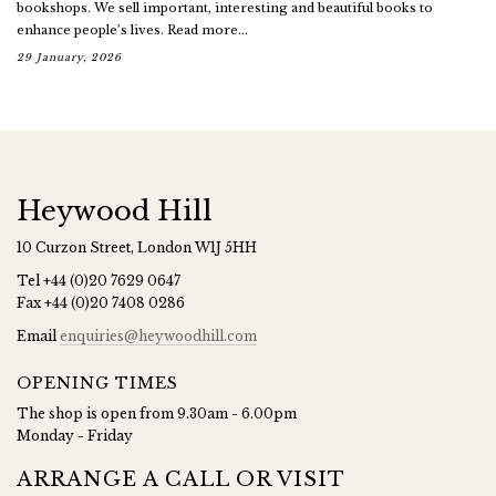
bookshops. We sell important, interesting and beautiful books to
enhance people’s lives. Read more...
29 January, 2026
Heywood Hill
10 Curzon Street, London W1J 5HH
Tel
+44 (0)20 7629 0647
Fax
+44 (0)20 7408 0286
Email
enquiries@heywoodhill.com
OPENING TIMES
The shop is open from 9.30am - 6.00pm
Monday - Friday
ARRANGE A CALL OR VISIT