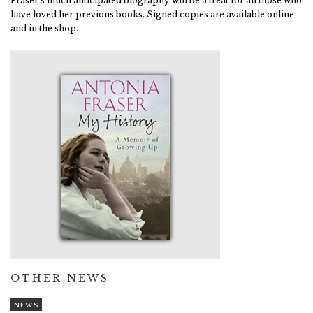
Fraser's much anticipated biography will be a treat for all those who
have loved her previous books. Signed copies are available online
and in the shop.
OTHER NEWS
NEWS