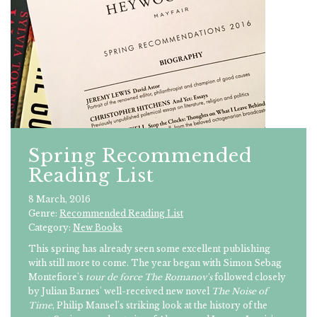
Spring Recommended
Reading List
8 March, 2016
Genre:
Recommended Reading List
Category:
New Books
This spring has already seen some excellent publishing
with still more to come. The year began with Simon Sebag
Montefiore's
tour de force
The Romanov's
followed closely
by Julian Barnes' well-received new novel
The Noise of
Time
, Philip Mansel's striking look at the history of the