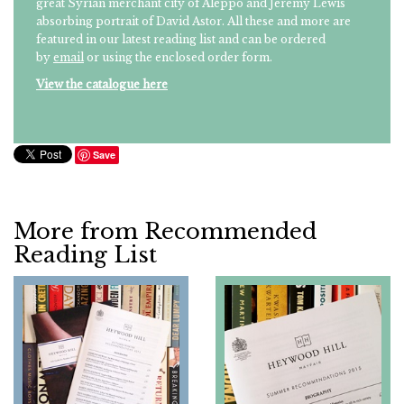
great Syrian merchant city of Aleppo and Jeremy Lewis'
absorbing portrait of David Astor. All these and more are
featured in our latest reading list and can be ordered
by
email
or using the enclosed order form.
View the catalogue here
Save
More from Recommended
Reading List