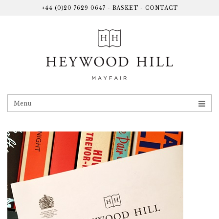
+44 (0)20 7629 0647
-
BASKET
-
CONTACT
Menu