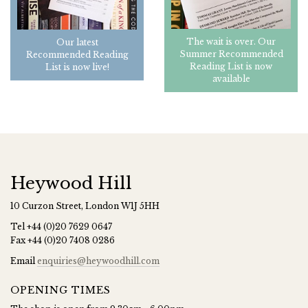
The wait is over. Our
Our latest
Summer Recommended
Recommended Reading
Reading List is now
List is now live!
available
Heywood Hill
10 Curzon Street, London W1J 5HH
Tel
+44 (0)20 7629 0647
Fax
+44 (0)20 7408 0286
Email
enquiries@heywoodhill.com
OPENING TIMES