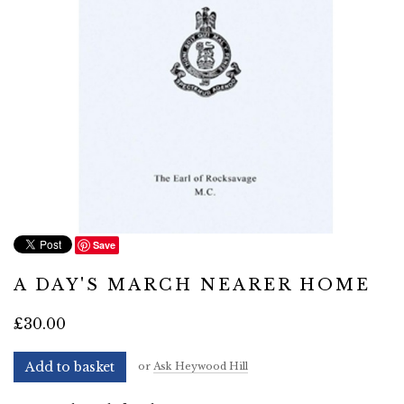
Save
A DAY'S MARCH NEARER HOME
£30.00
Add to basket
or
Ask Heywood Hill