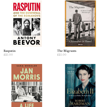
Rasputin
The Migrants
£25.00
£25.00