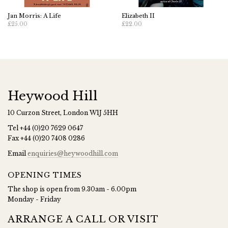
Jan Morris: A Life
Elizabeth II
£25.00
£22.00
Heywood Hill
10 Curzon Street, London W1J 5HH
Tel
+44 (0)20 7629 0647
Fax
+44 (0)20 7408 0286
Email
enquiries@heywoodhill.com
OPENING TIMES
The shop is open from 9.30am - 6.00pm
Monday - Friday
ARRANGE A CALL OR VISIT