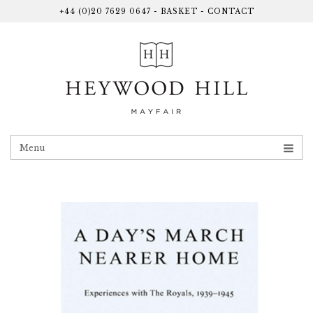
+44 (0)20 7629 0647
-
BASKET
-
CONTACT
Menu