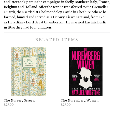
and later took part in the campaigns in Sicily, southern Italy, France,
Belgium and Holland. After the war he transferred to the Grenadier
Guards, then settled at Cholmondeley Castle in Cheshire, where he
farmed, hunted and served as a Deputy Lieutenant and, from 1968,
as Hereditary Lord Great Chamberlain. He married Lavinia Leslie
in 1947; they had four children.
RELATED ITEMS
The Nursery Screen
The Nuremberg Women
£25.00
£25.00