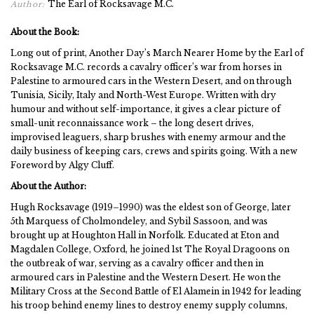
The Earl of Rocksavage M.C.
Author:
About the Book:
Long out of print, Another Day’s March Nearer Home by the Earl of
Rocksavage M.C. records a cavalry officer’s war from horses in
Palestine to armoured cars in the Western Desert, and on through
Tunisia, Sicily, Italy and North-West Europe. Written with dry
humour and without self-importance, it gives a clear picture of
small-unit reconnaissance work – the long desert drives,
improvised leaguers, sharp brushes with enemy armour and the
daily business of keeping cars, crews and spirits going. With a new
Foreword by Algy Cluff.
About the Author:
Hugh Rocksavage (1919–1990) was the eldest son of George, later
5th Marquess of Cholmondeley, and Sybil Sassoon, and was
brought up at Houghton Hall in Norfolk. Educated at Eton and
Magdalen College, Oxford, he joined 1st The Royal Dragoons on
the outbreak of war, serving as a cavalry officer and then in
armoured cars in Palestine and the Western Desert. He won the
Military Cross at the Second Battle of El Alamein in 1942 for leading
his troop behind enemy lines to destroy enemy supply columns,