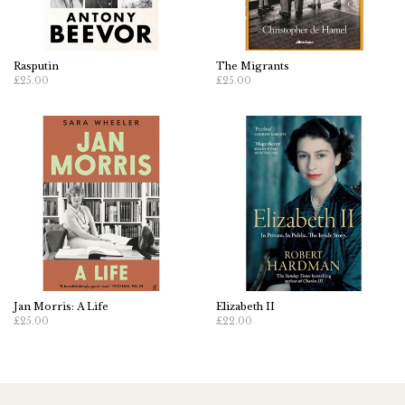
Rasputin
The Migrants
£25.00
£25.00
Jan Morris: A Life
Elizabeth II
£25.00
£22.00