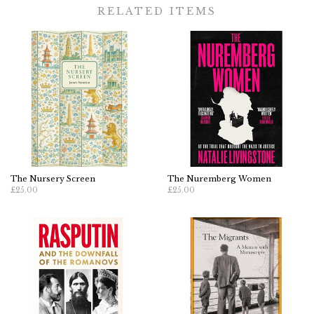
RELATED ITEMS
The Nursery Screen
The Nuremberg Women
£25.00
£25.00