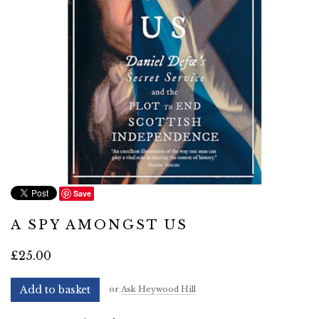
Save
A SPY AMONGST US
£25.00
Add to basket
or
Ask Heywood Hill