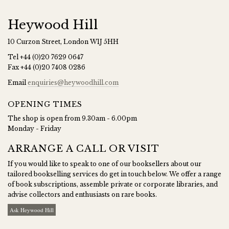
Heywood Hill
10 Curzon Street, London W1J 5HH
Tel
+44 (0)20 7629 0647
Fax
+44 (0)20 7408 0286
Email
enquiries@heywoodhill.com
OPENING TIMES
The shop is open from 9.30am - 6.00pm
Monday - Friday
ARRANGE A CALL OR VISIT
If you would like to speak to one of our booksellers about our
tailored bookselling services do get in touch below. We offer a range
of book subscriptions, assemble private or corporate libraries, and
advise collectors and enthusiasts on rare books.
Ask Heywood Hill