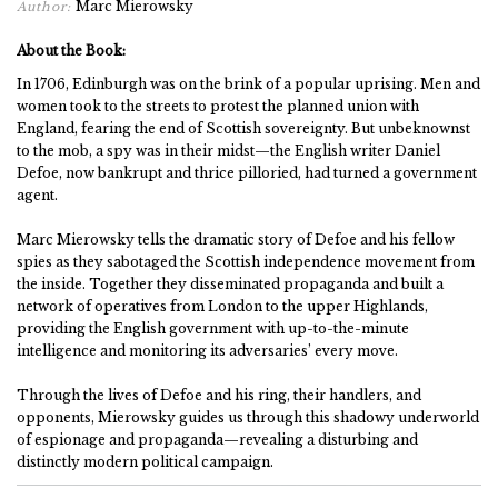
Marc Mierowsky
Author:
About the Book:
In 1706, Edinburgh was on the brink of a popular uprising. Men and
women took to the streets to protest the planned union with
England, fearing the end of Scottish sovereignty. But unbeknownst
to the mob, a spy was in their midst—the English writer Daniel
Defoe, now bankrupt and thrice pilloried, had turned a government
agent.
Marc Mierowsky tells the dramatic story of Defoe and his fellow
spies as they sabotaged the Scottish independence movement from
the inside. Together they disseminated propaganda and built a
network of operatives from London to the upper Highlands,
providing the English government with up-to-the-minute
intelligence and monitoring its adversaries’ every move.
Through the lives of Defoe and his ring, their handlers, and
opponents, Mierowsky guides us through this shadowy underworld
of espionage and propaganda—revealing a disturbing and
distinctly modern political campaign.