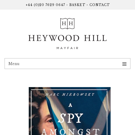
+44 (0)20 7629 0647
-
BASKET
-
CONTACT
Menu