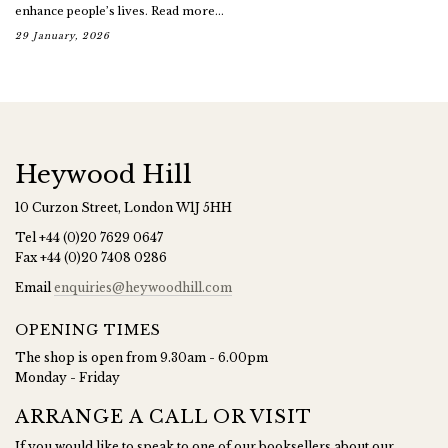
enhance people’s lives. Read more...
29 January, 2026
Heywood Hill
10 Curzon Street, London W1J 5HH
Tel
+44 (0)20 7629 0647
Fax
+44 (0)20 7408 0286
Email
enquiries@heywoodhill.com
OPENING TIMES
The shop is open from 9.30am - 6.00pm
Monday - Friday
ARRANGE A CALL OR VISIT
If you would like to speak to one of our booksellers about our