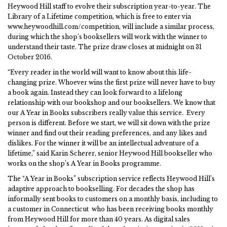
Heywood Hill staff to evolve their subscription year-to-year. The
Library of a Lifetime competition, which is free to enter via
www.heywoodhill.com/competition, will include a similar process,
during which the shop’s booksellers will work with the winner to
understand their taste. The prize draw closes at midnight on 31
October 2016.
“Every reader in the world will want to know about this life-
changing prize. Whoever wins the first prize will never have to buy
a book again. Instead they can look forward to a lifelong
relationship with our bookshop and our booksellers. We know that
our A Year in Books subscribers really value this service. Every
person is different. Before we start, we will sit down with the prize
winner and find out their reading preferences, and any likes and
dislikes. For the winner it will be an intellectual adventure of a
lifetime,” said Karin Scherer, senior Heywood Hill bookseller who
works on the shop’s A Year in Books programme.
The “A Year in Books” subscription service reflects Heywood Hill’s
adaptive approach to bookselling. For decades the shop has
informally sent books to customers on a monthly basis, including to
a customer in Connecticut who has been receiving books monthly
from Heywood Hill for more than 40 years. As digital sales