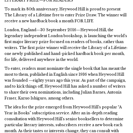
LITERARY PRIZE—FOR READERS
To mark its 80th anniversary, Heywood Hill is proud to present
The Library of a Lifetime free to enter Prize Draw. The winner will
receive a new hardback book a month FOR LIFE
London, England—30 September 2016—Heywood Hill, the
legendary independent London bookshop, is launching the world’s
first major literary prize focused on readers of books, rather than
writers. The first prize winner will receive the Library of a Lifetime:
one newly published and hand-picked hardback book per month,
for life, delivered anywhere in the world.
To enter, readers must nominate the single book that has meant the
most to them, published in English since 1936 when Heywood Hill
was founded —eighty years ago this year. As part of the campaign,
and to kick things off, Heywood Hill has asked a number of writers
to share their own nominations, including Julian Barnes, Antonia
Fraser, Kazuo Ishiguro, among others.
The idea for the prize emerged from Heywood Hill’s popular “A
Year in Books” subscription service. After an in-depth reading
consultation with Heywood Hill’s senior booksellers to determine
particular literary interests, subscribers receive a new book each
month. As their tastes or interests change, they can consult with