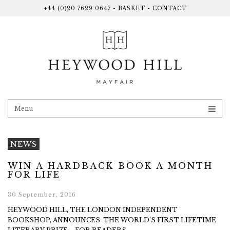
+44 (0)20 7629 0647
-
BASKET
-
CONTACT
Menu
NEWS
WIN A HARDBACK BOOK A MONTH
FOR LIFE
30 September, 2016
HEYWOOD HILL, THE LONDON INDEPENDENT
BOOKSHOP, ANNOUNCES THE WORLD’S FIRST LIFETIME