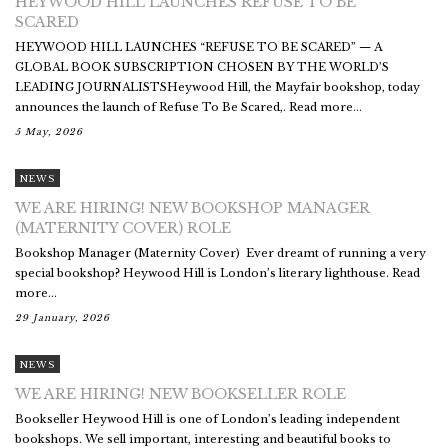
HEYWOOD HILL LAUNCHES REFUSE TO BE
SCARED
HEYWOOD HILL LAUNCHES “REFUSE TO BE SCARED” — A
GLOBAL BOOK SUBSCRIPTION CHOSEN BY THE WORLD’S
LEADING JOURNALISTSHeywood Hill, the Mayfair bookshop, today
announces the launch of Refuse To Be Scared,. Read more...
5 May, 2026
NEWS
WE ARE HIRING! NEW BOOKSHOP MANAGER
(MATERNITY COVER) ROLE
Bookshop Manager (Maternity Cover) Ever dreamt of running a very
special bookshop? Heywood Hill is London’s literary lighthouse. Read
more...
29 January, 2026
NEWS
WE ARE HIRING! NEW BOOKSELLER ROLE
Bookseller Heywood Hill is one of London’s leading independent
bookshops. We sell important, interesting and beautiful books to