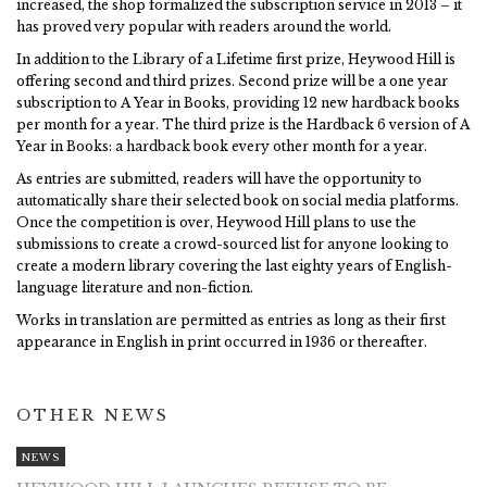
increased, the shop formalized the subscription service in 2013 – it
has proved very popular with readers around the world.
In addition to the Library of a Lifetime first prize, Heywood Hill is
offering second and third prizes. Second prize will be a one year
subscription to A Year in Books, providing 12 new hardback books
per month for a year. The third prize is the Hardback 6 version of A
Year in Books: a hardback book every other month for a year.
As entries are submitted, readers will have the opportunity to
automatically share their selected book on social media platforms.
Once the competition is over, Heywood Hill plans to use the
submissions to create a crowd-sourced list for anyone looking to
create a modern library covering the last eighty years of English-
language literature and non-fiction.
Works in translation are permitted as entries as long as their first
appearance in English in print occurred in 1936 or thereafter.
OTHER NEWS
NEWS