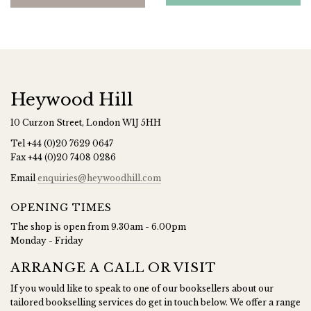
Heywood Hill
10 Curzon Street, London W1J 5HH
Tel
+44 (0)20 7629 0647
Fax
+44 (0)20 7408 0286
Email
enquiries@heywoodhill.com
OPENING TIMES
The shop is open from 9.30am - 6.00pm
Monday - Friday
ARRANGE A CALL OR VISIT
If you would like to speak to one of our booksellers about our
tailored bookselling services do get in touch below. We offer a range