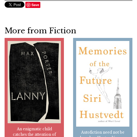
Save
More from Fiction
An enigmatic child
Autofiction need not be
catches the attention of