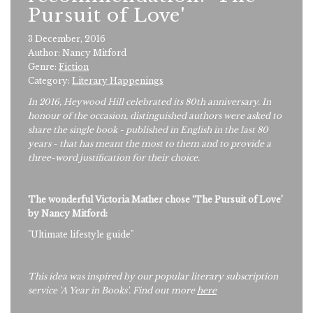
Pursuit of Love'
3 December, 2016
Author: Nancy Mitford
Genre:
Fiction
Category:
Literary Happenings
In 2016, Heywood Hill celebrated its 80th anniversary. In
honour of the occasion, distinguished authors were asked to
share the single book - published in English in the last 80
years - that has meant the most to them and to provide a
three-word justification for their choice.
The wonderful Victoria Mather chose ‘The Pursuit of Love’
by Nancy Mitford:
"Ultimate lifestyle guide"
This idea was inspired by our popular literary subscription
service 'A Year in Books'. Find out more
here