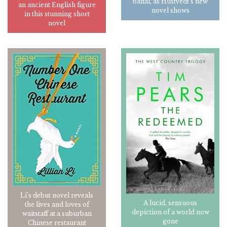
banal, as Hustvedt's new
an ancient English figure
novel shows
in this stunning short
novel
Li's debut novel reveals
A lucid, sensuous
the lives and loves of
depiction of a world now
waitstaff at a suburban
gone
Chinese restaurant