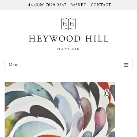
+44 (0)20 7629 0647
-
BASKET
-
CONTACT
Menu