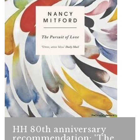
HH 80th anniversary
recommendation: 'The