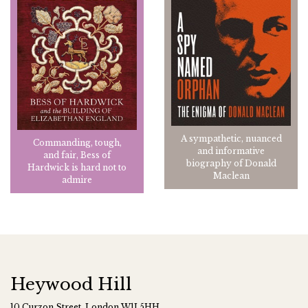
A sympathetic, nuanced
Commanding, tough,
and informative
and fair, Bess of
biography of Donald
Hardwick is hard not to
Maclean
admire
Heywood Hill
10 Curzon Street, London W1J 5HH