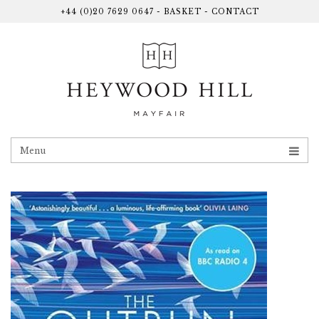
+44 (0)20 7629 0647
-
BASKET
-
CONTACT
Menu