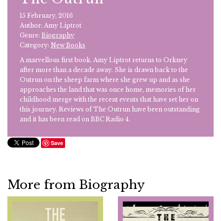
15 February, 2016
Author: Amy Liptrot
Genre:
Biography
Category:
New Books
A marvellous first book. Amy Liptrot returns to Orkney
after more than a decade away. She is drawn back to the
Outrun on the sheep farm where she grew up and as she
approaches the land that was once home, memories of her
childhood merge with the recent events that have set her on
this journey. Reviews of The Outrun have been outstanding
and it has been read on BBC Radio 4.
Save
More from Biography