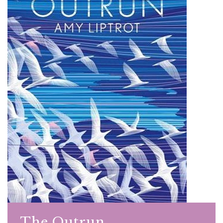
The Outrun