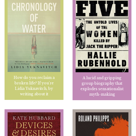
How do you reclaim a
A lucid and gripping
broken life? If you're
group biography that
Lidia Yuknavitch, by
explodes sensationalist
writing about it
myth-making