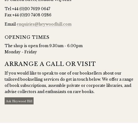
Tel
+44 (0)20 7629 0647
Fax
+44 (0)20 7408 0286
Email
enquiries@heywoodhill.com
OPENING TIMES
The shop is open from 9.30am - 6.00pm
Monday - Friday
ARRANGE A CALL OR VISIT
If you would like to speak to one of our booksellers about our
tailored bookselling services do get in touch below. We offer a range
of book subscriptions, assemble private or corporate libraries, and
advise collectors and enthusiasts on rare books.
Ask Heywood Hill