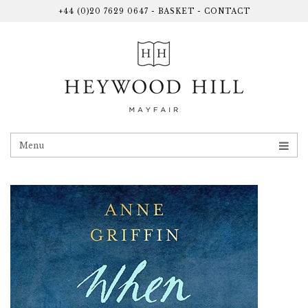
+44 (0)20 7629 0647
-
BASKET
-
CONTACT
Menu