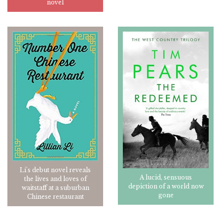
novel
Li's debut novel reveals
A lucid, sensuous
the lives and loves of
depiction of a world now
waitstaff at a suburban
gone
Chinese restaurant