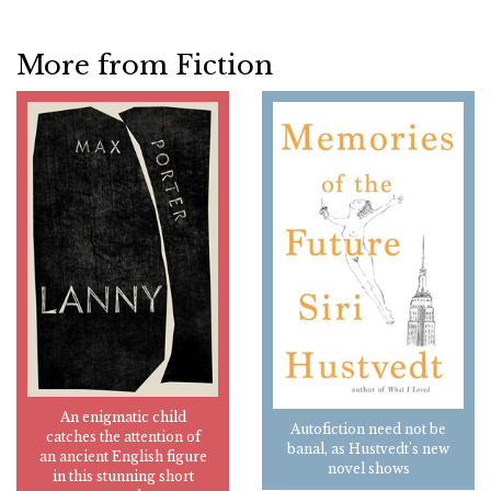
More from Fiction
An enigmatic child
Autofiction need not be
catches the attention of
banal, as Hustvedt's new
an ancient English figure
novel shows
in this stunning short