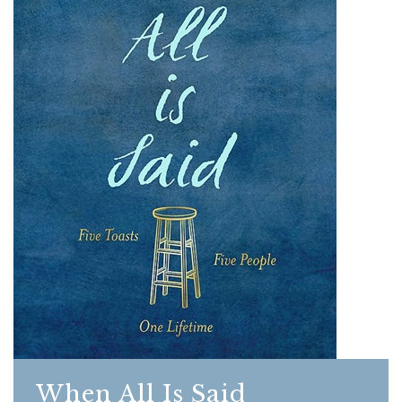
When All Is Said