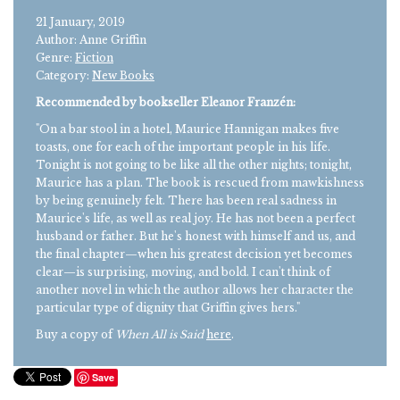
21 January, 2019
Author: Anne Griffin
Genre:
Fiction
Category:
New Books
Recommended by bookseller Eleanor Franzén:
"On a bar stool in a hotel, Maurice Hannigan makes five
toasts, one for each of the important people in his life.
Tonight is not going to be like all the other nights; tonight,
Maurice has a plan. The book is rescued from mawkishness
by being genuinely felt. There has been real sadness in
Maurice's life, as well as real joy. He has not been a perfect
husband or father. But he's honest with himself and us, and
the final chapter—when his greatest decision yet becomes
clear—is surprising, moving, and bold. I can't think of
another novel in which the author allows her character the
particular type of dignity that Griffin gives hers."
Buy a copy of
When All is Said
here
.
Save