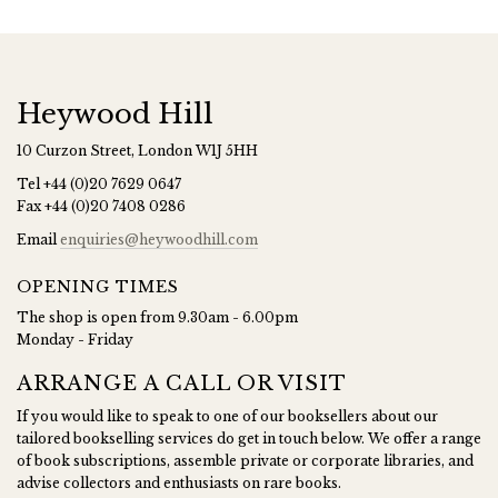
Heywood Hill
10 Curzon Street, London W1J 5HH
Tel
+44 (0)20 7629 0647
Fax
+44 (0)20 7408 0286
Email
enquiries@heywoodhill.com
OPENING TIMES
The shop is open from 9.30am - 6.00pm
Monday - Friday
ARRANGE A CALL OR VISIT
If you would like to speak to one of our booksellers about our
tailored bookselling services do get in touch below. We offer a range
of book subscriptions, assemble private or corporate libraries, and
advise collectors and enthusiasts on rare books.