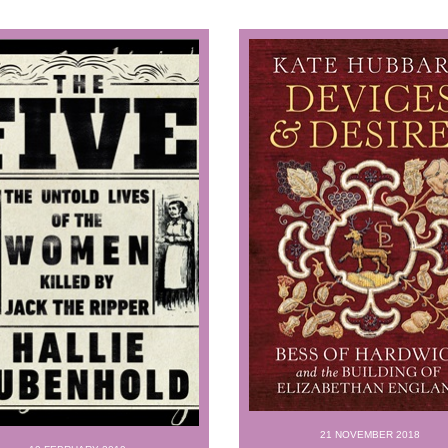
21 NOVEMBER 2018