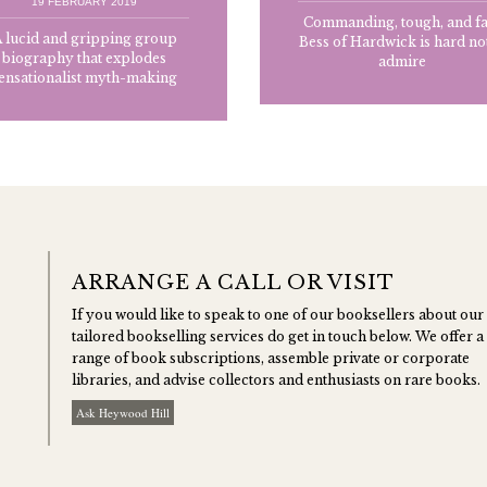
19 FEBRUARY 2019
Commanding, tough, and fa
 lucid and gripping group
Bess of Hardwick is hard not
biography that explodes
admire
ensationalist myth-making
ARRANGE A CALL OR VISIT
If you would like to speak to one of our booksellers about our
tailored bookselling services do get in touch below. We offer a
range of book subscriptions, assemble private or corporate
libraries, and advise collectors and enthusiasts on rare books.
Ask Heywood Hill