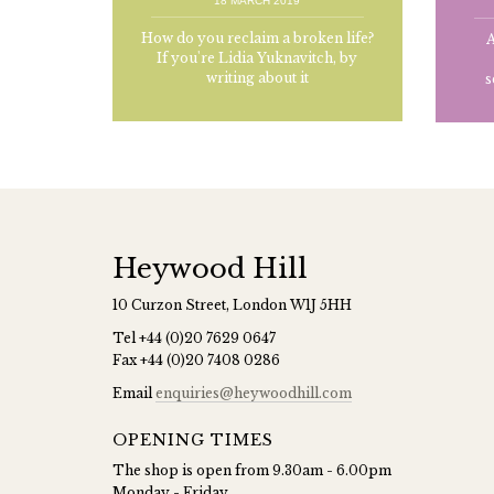
18 MARCH 2019
How do you reclaim a broken life?
A
If you're Lidia Yuknavitch, by
writing about it
s
Heywood Hill
10 Curzon Street, London W1J 5HH
Tel
+44 (0)20 7629 0647
Fax
+44 (0)20 7408 0286
Email
enquiries@heywoodhill.com
OPENING TIMES
The shop is open from 9.30am - 6.00pm
Monday - Friday