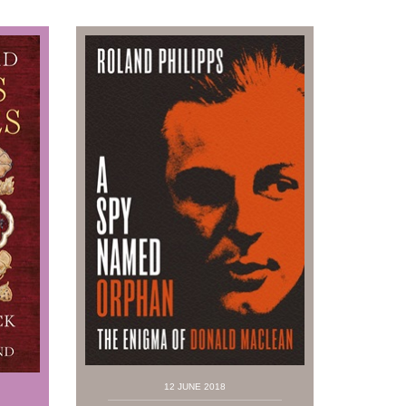
12 JUNE 2018