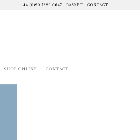
+44 (0)20 7629 0647
-
BASKET
-
CONTACT
SHOP ONLINE
CONTACT