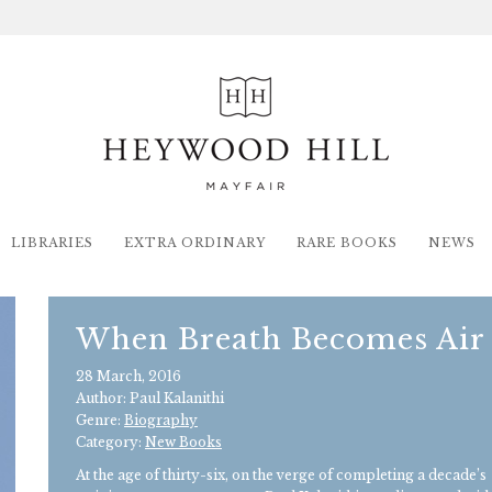
LIBRARIES
EXTRA ORDINARY
RARE BOOKS
NEWS
When Breath Becomes Air
28 March, 2016
Author: Paul Kalanithi
Genre:
Biography
Category:
New Books
At the age of thirty-six, on the verge of completing a decade’s