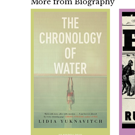
More from Biography