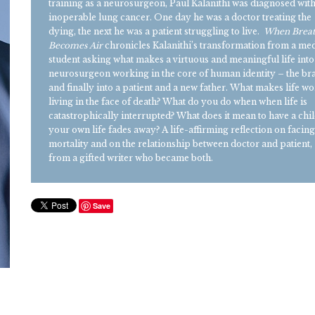
training as a neurosurgeon, Paul Kalanithi was diagnosed wit
inoperable lung cancer. One day he was a doctor treating the
dying, the next he was a patient struggling to live.
When Brea
Becomes Air
chronicles Kalanithi’s transformation from a med
student asking what makes a virtuous and meaningful life into
neurosurgeon working in the core of human identity – the br
and finally into a patient and a new father. What makes life wo
living in the face of death? What do you do when when life is
catastrophically interrupted? What does it mean to have a chil
your own life fades away? A life-affirming reflection on facin
mortality and on the relationship between doctor and patient,
from a gifted writer who became both.
Save