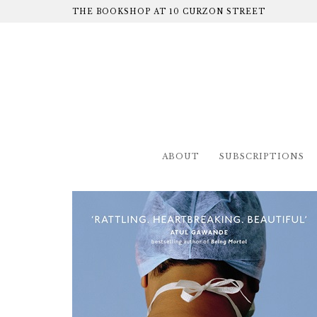
THE BOOKSHOP AT 10 CURZON STREET
ABOUT
SUBSCRIPTIONS