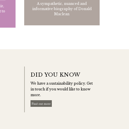
A sympathetic, nuanced and
ir,
informative biography of Donald
 to
Maclean
DID YOU KNOW
We have a sustainability policy. Get
in touch if you would like to know
more.
Find out more