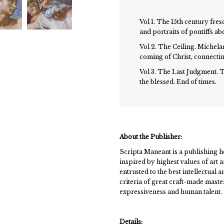
Vol 1. The 15th century fres
and portraits of pontiffs ab
Vol 2. The Ceiling. Michela
coming of Christ, connecting
Vol 3. The Last Judgment. T
the blessed. End of times.
About the Publisher:
Scripta Maneant is a publishing h
inspired by highest values of art
entrusted to the best intellectual 
criteria of great craft-made mastery
expressiveness and human talent.
Details: