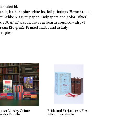
 scaled 1:1.
ands; leather spine, white hot foil printings. Hexachrome
ami White 170 g/m² paper. Endpapers one-color “silver”
e 200 g/ m². paper. Cover in boards coupled with 3+3
eam 120 g/m2. Printed and bound in Italy.
 copies
itish Library Crime
Pride and Prejudice: A First
assics Bundle
Edition Facsimile