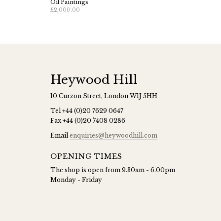
Oil Paintings
£2,000.00
Heywood Hill
10 Curzon Street, London W1J 5HH
Tel
+44 (0)20 7629 0647
Fax
+44 (0)20 7408 0286
Email
enquiries@heywoodhill.com
OPENING TIMES
The shop is open from 9.30am - 6.00pm
Monday - Friday