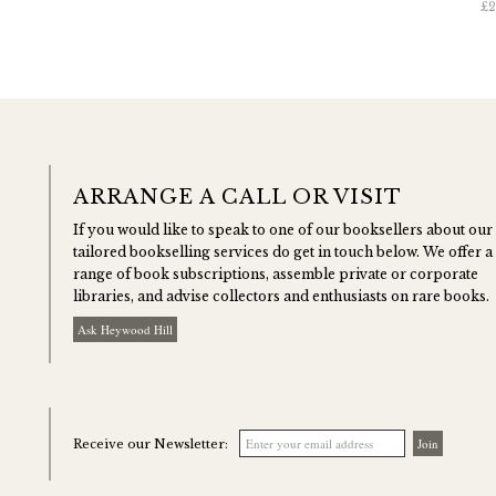
£2
ARRANGE A CALL OR VISIT
If you would like to speak to one of our booksellers about our
tailored bookselling services do get in touch below. We offer a
range of book subscriptions, assemble private or corporate
libraries, and advise collectors and enthusiasts on rare books.
Ask Heywood Hill
Receive our Newsletter: