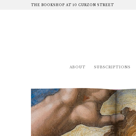
THE BOOKSHOP AT 10 CURZON STREET
ABOUT
SUBSCRIPTIONS