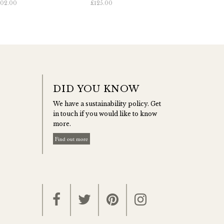
02.00
£125.00
DID YOU KNOW
We have a sustainability policy. Get
in touch if you would like to know
more.
Find out more