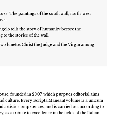
coes. The paintings of the south wall, north, west
ove.
ngelo tells the story of humanity before the
 to the stories of the wall.
wo lunette. Christ the Judge and the Virgin among
ouse, founded in 2007, which purpues editorial aims
 and culture. Every Scripta Maneant volume is a unicum
and artistic competences, and is carried out according to
, as a tribute to excellence in the fields of the Italian