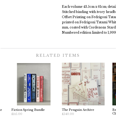
Each volume 43.5cm x 61cm; details
Stitched binding with ivory headb
Offset Printing on Fedrigoni Tat
printed on Fedrigoni Tatami Whit
mm, coated with Cordenons Stardr
Numbered edition limited to 1,999
RELATED ITEMS
le
Fiction Spring Bundle
The Penguin Archive
Br
Cl
£115.00
£540.00