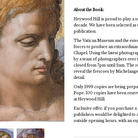
About the Book:
Heywood Hill is proud to play a s
decade. We have been selected as 
publication.
The Vatican Museum and the estee
forces to produce an extraordina
Chapel. Using the latest photogr
by a team of photographers over th
closed from 7pm until 2am. The res
reveal the frescoes by Michelang
detail.
Only 1999 copies are being prepar
Pope. 100 copies have been reserve
at Heywood Hill.
Exclusive offer: if you purchase 
publishers would be delighted to a
outside opening hours, with an e