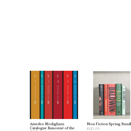
Amedeo Modigliani:
Non Fiction Spring Bund
Catalogue Raisonné of the
£125.00