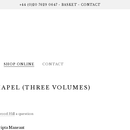
+44 (0)20 7629 0647
-
BASKET
-
CONTACT
SHOP ONLINE
CONTACT
HAPEL (THREE VOLUMES)
ood Hill
a question
ripta Maneant