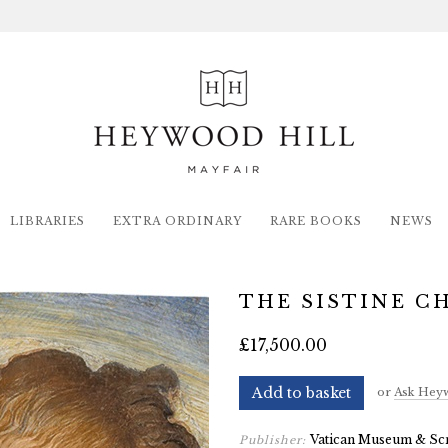
LIBRARIES
EXTRA ORDINARY
RARE BOOKS
NEWS
THE SISTINE C
£17,500.00
Add to basket
or
Ask Heyw
Vatican Museum & Sc
Publisher: