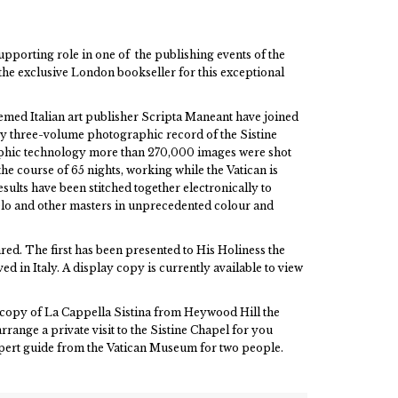
upporting role in one of the publishing events of the
the exclusive London bookseller for this exceptional
med Italian art publisher Scripta Maneant have joined
ry three-volume photographic record of the Sistine
aphic technology more than 270,000 images were shot
e course of 65 nights, working while the Vatican is
ults have been stitched together electronically to
elo and other masters in unprecedented colour and
ed. The first has been presented to His Holiness the
d in Italy. A display copy is currently available to view
a copy of La Cappella Sistina from Heywood Hill the
rrange a private visit to the Sistine Chapel for you
xpert guide from the Vatican Museum for two people.