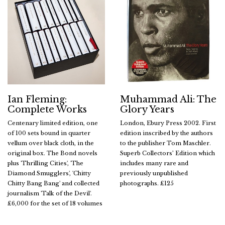
Ian Fleming:
Muhammad Ali: The
Complete Works
Glory Years
Centenary limited edition, one
London, Ebury Press 2002. First
of 100 sets bound in quarter
edition inscribed by the authors
vellum over black cloth, in the
to the publisher Tom Maschler.
original box. The Bond novels
Superb Collectors’ Edition which
plus 'Thrilling Cities', 'The
includes many rare and
Diamond Smugglers', 'Chitty
previously unpublished
Chitty Bang Bang' and collected
photographs. £125
journalism 'Talk of the Devil'.
£6,000 for the set of 18 volumes