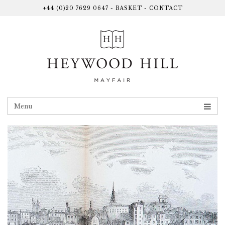
+44 (0)20 7629 0647
-
BASKET
-
CONTACT
Menu