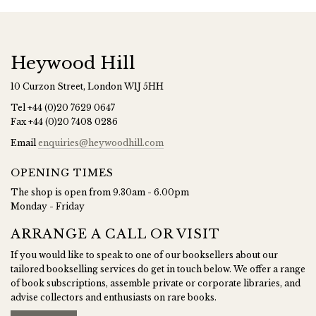
Heywood Hill
10 Curzon Street, London W1J 5HH
Tel
+44 (0)20 7629 0647
Fax
+44 (0)20 7408 0286
Email
enquiries@heywoodhill.com
OPENING TIMES
The shop is open from 9.30am - 6.00pm
Monday - Friday
ARRANGE A CALL OR VISIT
If you would like to speak to one of our booksellers about our
tailored bookselling services do get in touch below. We offer a range
of book subscriptions, assemble private or corporate libraries, and
advise collectors and enthusiasts on rare books.