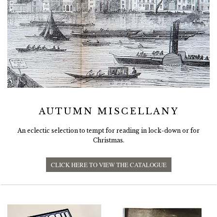
AUTUMN MISCELLANY
An eclectic selection to tempt for reading in lock-down or for
Christmas.
CLICK HERE TO VIEW THE CATALOGUE