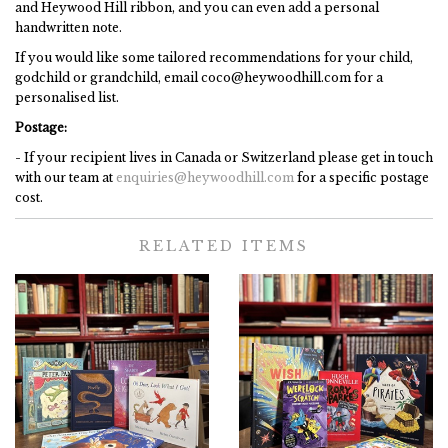
and Heywood Hill ribbon, and you can even add a personal
handwritten note.
If you would like some tailored recommendations for your child,
godchild or grandchild, email coco@heywoodhill.com for a
personalised list.
Postage:
- If your recipient lives in Canada or Switzerland please get in touch
with our team at
enquiries@heywoodhill.com
for a specific postage
cost.
RELATED ITEMS