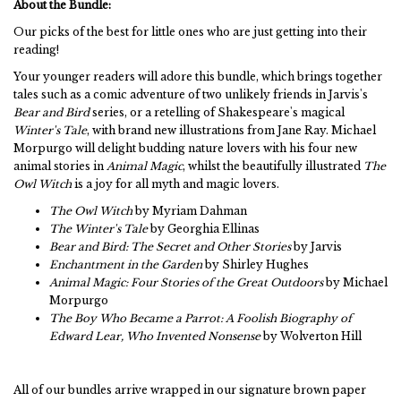
About the Bundle:
Our picks of the best for little ones who are just getting into their
reading!
Your younger readers will adore this bundle, which brings together
tales such as a comic adventure of two unlikely friends in Jarvis's
Bear and Bird
series, or a retelling of Shakespeare's magical
Winter's Tale
, with brand new illustrations from Jane Ray. Michael
Morpurgo will delight budding nature lovers with his four new
animal stories in
Animal Magic
, whilst the beautifully illustrated
The
Owl Witch
is a joy for all myth and magic lovers.
The Owl Witch
by Myriam Dahman
The Winter's Tale
by Georghia Ellinas
Bear and Bird: The Secret and Other Stories
by Jarvis
Enchantment in the Garden
by Shirley Hughes
Animal Magic: Four Stories of the Great Outdoors
by Michael
Morpurgo
The Boy Who Became a Parrot: A Foolish Biography of
Edward Lear, Who Invented Nonsense
by Wolverton Hill
All of our bundles arrive wrapped in our signature brown paper