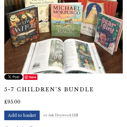
Save
5-7 CHILDREN'S BUNDLE
£95.00
Add to basket
or
Ask Heywood Hill