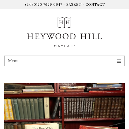
+44 (0)20 7629 0647
-
BASKET
-
CONTACT
Menu