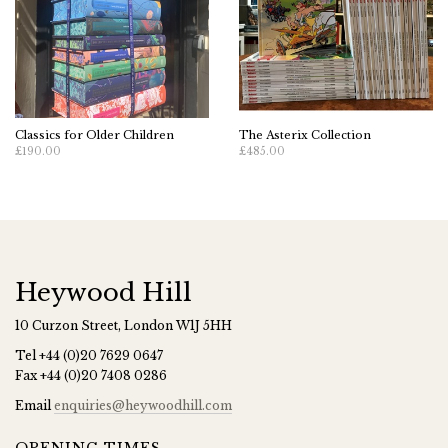
Classics for Older Children
The Asterix Collection
£190.00
£485.00
Heywood Hill
10 Curzon Street, London W1J 5HH
Tel
+44 (0)20 7629 0647
Fax
+44 (0)20 7408 0286
Email
enquiries@heywoodhill.com