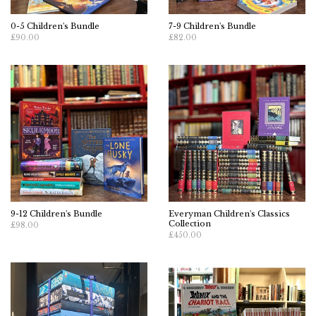
0-5 Children's Bundle
7-9 Children's Bundle
£90.00
£82.00
9-12 Children's Bundle
Everyman Children's Classics
Collection
£98.00
£450.00