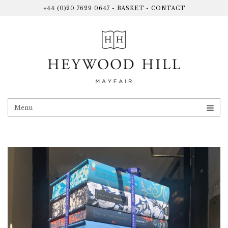
+44 (0)20 7629 0647
-
BASKET
-
CONTACT
Menu