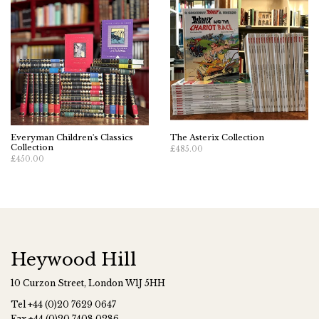
Everyman Children's Classics
The Asterix Collection
Collection
£485.00
£450.00
Heywood Hill
10 Curzon Street, London W1J 5HH
Tel
+44 (0)20 7629 0647
Fax
+44 (0)20 7408 0286