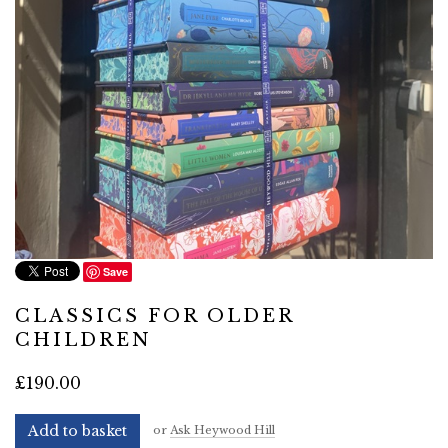
Save
CLASSICS FOR OLDER
CHILDREN
£190.00
Add to basket
or
Ask Heywood Hill