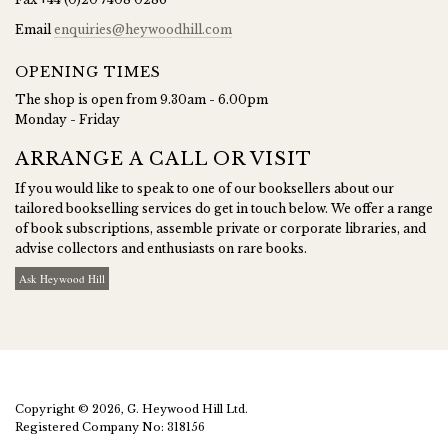
Email
enquiries@heywoodhill.com
OPENING TIMES
The shop is open from 9.30am - 6.00pm
Monday - Friday
ARRANGE A CALL OR VISIT
If you would like to speak to one of our booksellers about our
tailored bookselling services do get in touch below. We offer a range
of book subscriptions, assemble private or corporate libraries, and
advise collectors and enthusiasts on rare books.
Ask Heywood Hill
Copyright © 2026, G. Heywood Hill Ltd.
Registered Company No: 318156