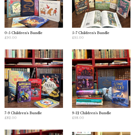
0-5 Children's Bundle
5-7 Children's Bundle
£90.00
£95.00
7-9 Children's Bundle
9-12 Children's Bundle
£82.00
£98.00