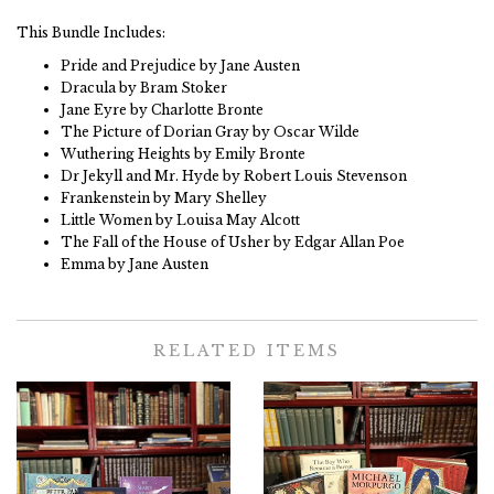
This Bundle Includes:
Pride and Prejudice by Jane Austen
Dracula by Bram Stoker
Jane Eyre by Charlotte Bronte
The Picture of Dorian Gray by Oscar Wilde
Wuthering Heights by Emily Bronte
Dr Jekyll and Mr. Hyde by Robert Louis Stevenson
Frankenstein by Mary Shelley
Little Women by Louisa May Alcott
The Fall of the House of Usher by Edgar Allan Poe
Emma by Jane Austen
RELATED ITEMS