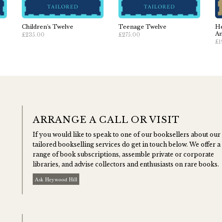
Children's Twelve
Teenage Twelve
He
An
£235.00
£275.00
£1
ARRANGE A CALL OR VISIT
If you would like to speak to one of our booksellers about our
tailored bookselling services do get in touch below. We offer a
range of book subscriptions, assemble private or corporate
libraries, and advise collectors and enthusiasts on rare books.
Ask Heywood Hill