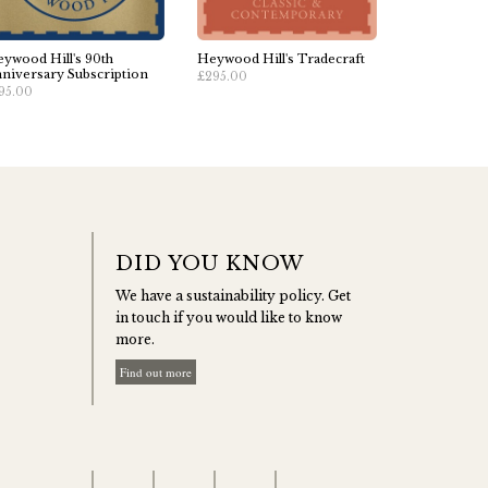
ywood Hill's 90th
Heywood Hill's Tradecraft
niversary Subscription
£295.00
95.00
DID YOU KNOW
We have a sustainability policy. Get
in touch if you would like to know
more.
Find out more