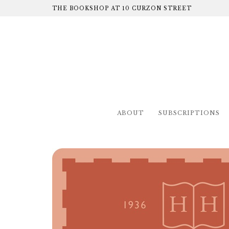
THE BOOKSHOP AT 10 CURZON STREET
ABOUT
SUBSCRIPTIONS