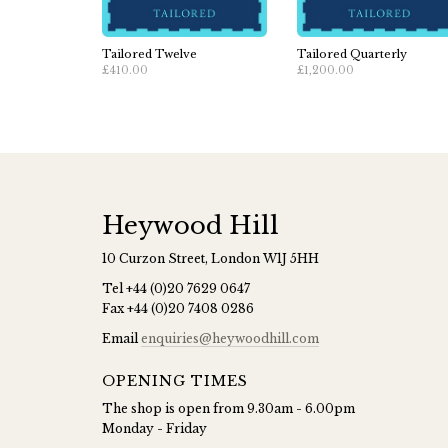
Tailored Twelve
Tailored Quarterly
£410.00
£1,200.00
Heywood Hill
10 Curzon Street, London W1J 5HH
Tel
+44 (0)20 7629 0647
Fax
+44 (0)20 7408 0286
Email
enquiries@heywoodhill.com
OPENING TIMES
The shop is open from 9.30am - 6.00pm
Monday - Friday