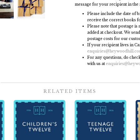
message for your recipient in the 
Please include the date of b
receive the correct books fo
Please note that postage is n
added at checkout. We send 
postage costs for our custo
If your recipient lives in C
enquiries@heywoodhill.c
For any questions, do check
with us at
enquiries@heywo
RELATED ITEMS