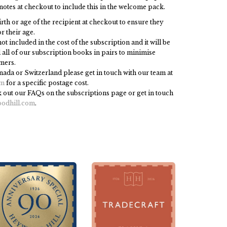
notes at checkout to include this in the welcome pack.
irth or age of the recipient at checkout to ensure they
r their age.
ot included in the cost of the subscription and it will be
all of our subscription books in pairs to minimise
mers.
anada or Switzerland please get in touch with our team at
om
for a specific postage cost.
 out our FAQs on the subscriptions page or get in touch
odhill.com
.