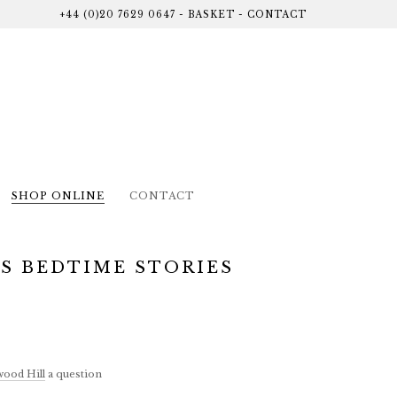
+44 (0)20 7629 0647
-
BASKET
-
CONTACT
SHOP ONLINE
CONTACT
S BEDTIME STORIES
ood Hill
a question