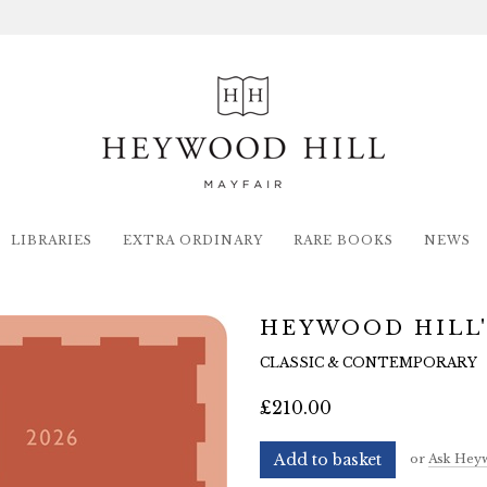
LIBRARIES
EXTRA ORDINARY
RARE BOOKS
NEWS
HEYWOOD HILL'
CLASSIC & CONTEMPORARY
£210.00
Add to basket
or
Ask Heyw