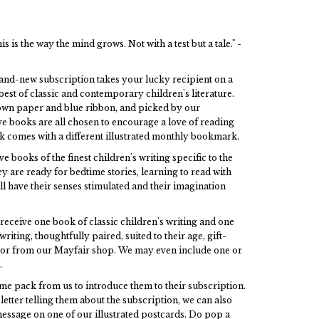
is is the way the mind grows. Not with a test but a tale." -
and-new subscription takes your lucky recipient on a
est of classic and contemporary children's literature.
own paper and blue ribbon, and picked by our
ve books are all chosen to encourage a love of reading
ok comes with a different illustrated monthly bookmark.
e books of the finest children's writing specific to the
y are ready for bedtime stories, learning to read with
ill have their senses stimulated and their imagination
receive one book of classic children's writing and one
iting, thoughtfully paired, suited to their age, gift-
oor from our Mayfair shop. We may even include one or
.
ome pack from us to introduce them to their subscription.
letter telling them about the subscription, we can also
essage on one of our illustrated postcards. Do pop a