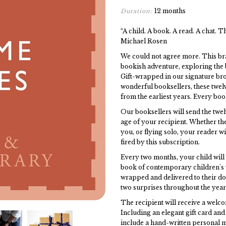
12 months
Duration:
“A child. A book. A read. A chat. Th
Michael Rosen
We could not agree more. This br
bookish adventure, exploring the b
Gift-wrapped in our signature br
wonderful booksellers, these twel
from the earliest years. Every bo
Our booksellers will send the twelv
age of your recipient. Whether the
you, or flying solo, your reader w
fired by this subscription.
Every two months, your child will 
book of contemporary children's wr
wrapped and delivered to their d
two surprises throughout the year
The recipient will receive a welc
Including an elegant gift card and 
include a hand-written personal m