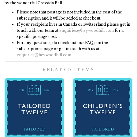
by the wonderful Cressida Bell.
Please note that postage is not included in the cost of the
subscription and it will be added at checkout.
If your recipient lives in Canada or Switzerland please get in
touch with our team at
enquiries@heywoodhill.com
for a
specific postage cost.
For any questions, do check out our FAQs on the
subscriptions page or get in touch with us at
enquiries@heywoodhill.com
.
RELATED ITEMS