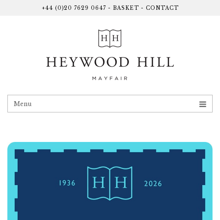
+44 (0)20 7629 0647
-
BASKET
-
CONTACT
Menu