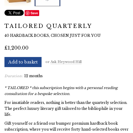
Save
TAILORED QUARTERLY
40 HARDBACK BOOKS, CHOSEN JUST FOR YOU
£1,200.00
Add to basket
or
Ask Heywood Hill
12 months
Duration:
* TAILORED * this subscription begins with a personal reading
consultation for a bespoke selection.
For insatiable readers, nothing is better than the quarterly selection.
The perfect luxury literary gift tailored to the bibliophile in your
life.
Gift yourself or a friend our bumper premium hardback book
subscription, where you will receive forty hand-selected books over