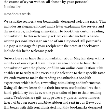
the course of a year with us, all chosen by your personal
bookseller.
How does it work?
We send the recipient our beautifully-designed welcome pack. This
includes an elegant gift card and a letter explaining the service and
the next steps, including an invitation to book their custom reading
consultation. In this welcome pack, we can also include a hand-
written personal message on one of our Heywood Hill postcards.
Do pop a message for your recipient in the notes at checkout to
include this in the welcome pack.
Subscribers can have their consultation at our Mayfair shop with a
member of our expert team. They can also choose to have their
consultation over the phone, or fill in our online consultation. This
enables us to truly tailor every single selection to their specific taste.
We endeavour to make the reading consultation a bookish
experience which is fun, rewarding, stimulating and informative.
Using all that we learn about their interests, our booksellers then
hand-pick forty books over the year tailored just to their reading
tastes. Ten books are gift-wrapped every quarter in our famous
livery of brown paper and blue ribbon and sent in our Heywood
Hill boxes with different illustrated monthly bookmarks designed