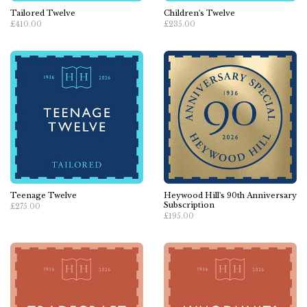
Tailored Twelve
Children's Twelve
£410.00
£235.00
Teenage Twelve
Heywood Hill's 90th Anniversary
Subscription
£275.00
£195.00