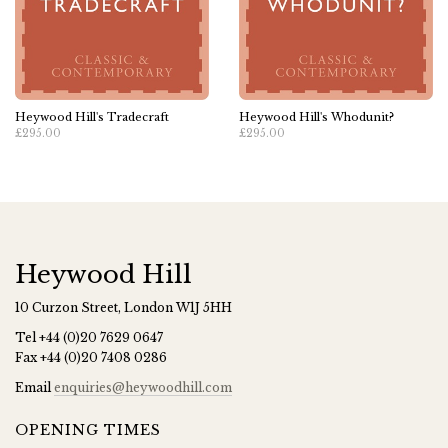
Heywood Hill's Tradecraft
Heywood Hill's Whodunit?
£295.00
£295.00
Heywood Hill
10 Curzon Street, London W1J 5HH
Tel
+44 (0)20 7629 0647
Fax
+44 (0)20 7408 0286
Email
enquiries@heywoodhill.com
OPENING TIMES