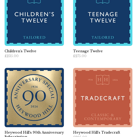
Children's Twelve
Teenage Twelve
£235.00
£275.00
Heywood Hill's 90th Anniversary
Heywood Hill's Tradecraft
Subscription