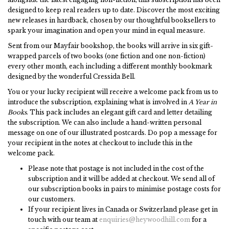
designed to keep real readers up to date. Discover the most exciting
new releases in hardback, chosen by our thoughtful booksellers to
spark your imagination and open your mind in equal measure.
Sent from our Mayfair bookshop, the books will arrive in six gift-
wrapped parcels of two books (one fiction and one non-fiction)
every other month, each including a different monthly bookmark
designed by the wonderful Cressida Bell.
You or your lucky recipient will receive a welcome pack from us to
introduce the subscription, explaining what is involved in
A Year in
Books
. This pack includes an elegant gift card and letter detailing
the subscription. We can also include a hand-written personal
message on one of our illustrated postcards. Do pop a message for
your recipient in the notes at checkout to include this in the
welcome pack.
Please note that postage is not included in the cost of the
subscription and it will be added at checkout. We send all of
our subscription books in pairs to minimise postage costs for
our customers.
If your recipient lives in Canada or Switzerland please get in
touch with our team at
enquiries@heywoodhill.com
for a