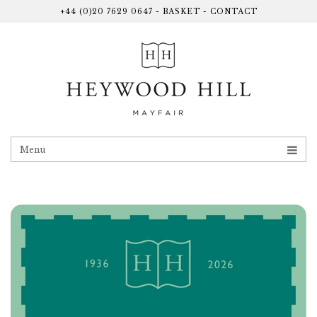
+44 (0)20 7629 0647
-
BASKET
-
CONTACT
Menu