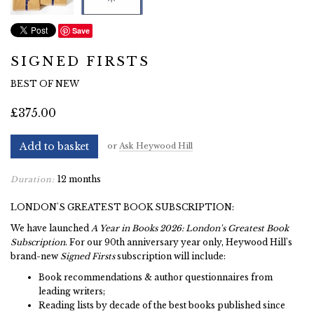
Save
SIGNED FIRSTS
BEST OF NEW
£375.00
Add to basket
or
Ask Heywood Hill
12 months
Duration:
LONDON'S GREATEST BOOK SUBSCRIPTION:
We have launched
A Year in Books 2026: London's Greatest Book
Subscription
. For our 90th anniversary year only, Heywood Hill's
brand-new
Signed Firsts
subscription will include:
Book recommendations & author questionnaires from
leading writers;
Reading lists by decade of the best books published since