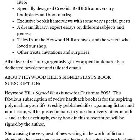
1936;
Specially designed Cressida Bell 90th anniversary
bookplates and bookmarks;
Exclusive bookish interviews with some very special guests;
A dream library: expert essays on different subjects and
genres;
Tales from the Heywood Hill archives, and the writers who
loved our shop;
Other treats, invitations and surprises.
All delivered via our gorgeously gift-wrapped book parcels, a
dedicated newsletter and tailored emails.
ABOUT HEYWOOD HILL'S SIGNED FIRSTS BOOK
SUBSCRIPTION:
Heywood Hill’s
Signed Firsts
is new for Christmas 2025. This
fabulous subscription of twelve hardback books is for the aspiring
polymath in your life. Freshly published titles, spanning fiction and
non-fiction, will be posted in pairs to your door every other month
– and, rather excitingly, every book in this subscription will be
signed by the author.
Showcasing the very best of new writing in the world of fiction
alongside the latest engaging non-fiction, this subscription has been