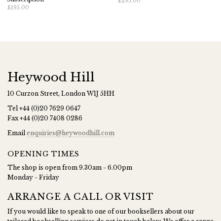
£295.00
£195.00
Heywood Hill
10 Curzon Street, London W1J 5HH
Tel
+44 (0)20 7629 0647
Fax
+44 (0)20 7408 0286
Email
enquiries@heywoodhill.com
OPENING TIMES
The shop is open from 9.30am - 6.00pm
Monday - Friday
ARRANGE A CALL OR VISIT
If you would like to speak to one of our booksellers about our