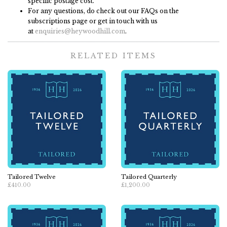
specific postage cost.
For any questions, do check out our FAQs on the
subscriptions page or get in touch with us
at
enquiries@heywoodhill.com
.
RELATED ITEMS
Tailored Twelve
Tailored Quarterly
£410.00
£1,200.00