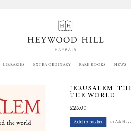
LIBRARIES
EXTRA ORDINARY
RARE BOOKS
NEWS
JERUSALEM: TH
THE WORLD
£25.00
Add to basket
or
Ask Heyw