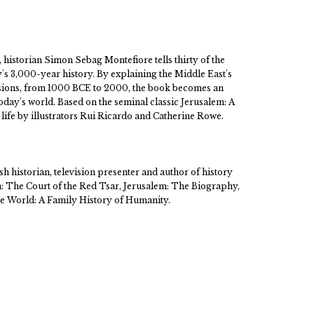
k, historian Simon Sebag Montefiore tells thirty of the
y's 3,000-year history. By explaining the Middle East's
ivisions, from 1000 BCE to 2000, the book becomes an
oday's world. Based on the seminal classic Jerusalem: A
life by illustrators Rui Ricardo and Catherine Rowe.
h historian, television presenter and author of history
n: The Court of the Red Tsar, Jerusalem: The Biography,
 World: A Family History of Humanity.