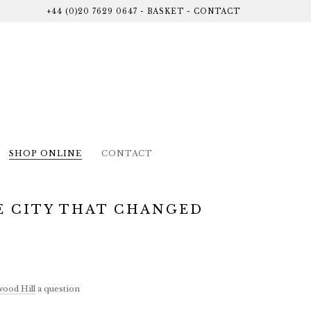
+44 (0)20 7629 0647
-
BASKET
-
CONTACT
SHOP ONLINE
CONTACT
E CITY THAT CHANGED
ood Hill
a question