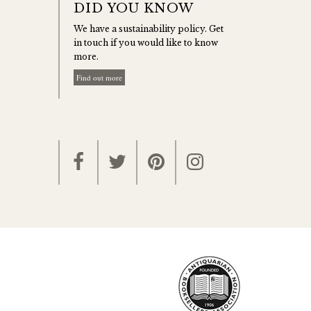
DID YOU KNOW
We have a sustainability policy. Get
in touch if you would like to know
more.
Find out more