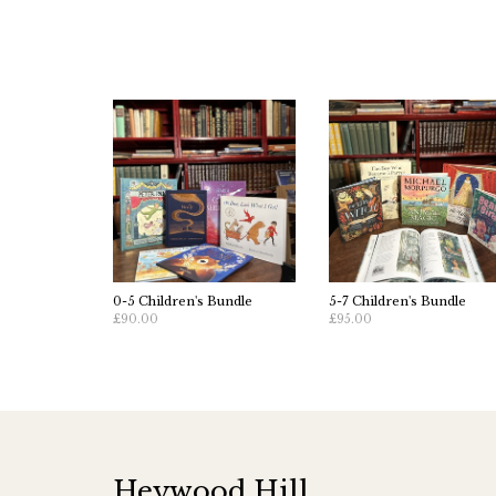
0-5 Children's Bundle
5-7 Children's Bundle
£90.00
£95.00
Heywood Hill