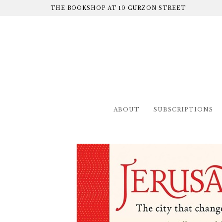
THE BOOKSHOP AT 10 CURZON STREET
ABOUT
SUBSCRIPTIONS