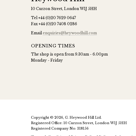
10 Curzon Street, London W1J 5HH
Tel
+44 (0)20 7629 0647
Fax
+44 (0)20 7408 0286
Email
enquiries@heywoodhill.com
OPENING TIMES
The shop is open from 9.30am - 6.00pm
Monday - Friday
Copyright © 2026, G. Heywood Hill Ltd.
Registered Office: 10 Curzon Street, London W1J 5HH
Registered Company No: 318156