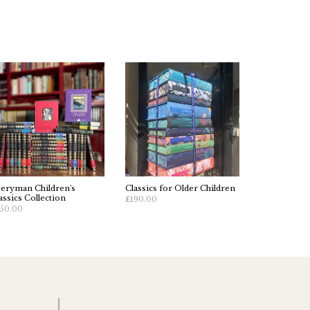
eryman Children's
Classics for Older Children
assics Collection
£190.00
50.00