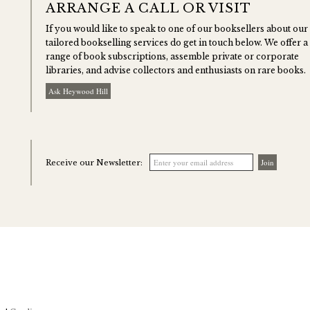
ARRANGE A CALL OR VISIT
If you would like to speak to one of our booksellers about our
tailored bookselling services do get in touch below. We offer a
range of book subscriptions, assemble private or corporate
libraries, and advise collectors and enthusiasts on rare books.
Ask Heywood Hill
Receive our Newsletter: