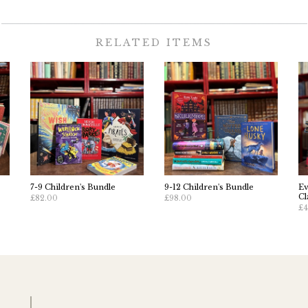
RELATED ITEMS
7-9 Children's Bundle
9-12 Children's Bundle
Ev
Cl
£82.00
£98.00
£4