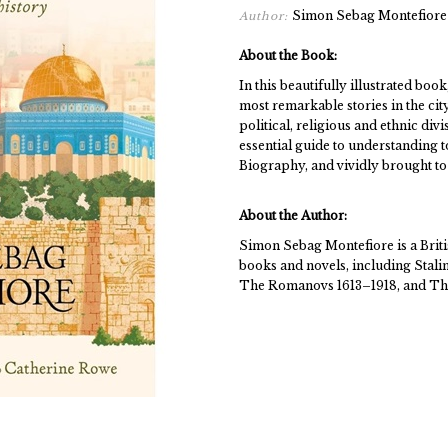
Simon Sebag Montefiore
Author:
About the Book:
In this beautifully illustrated boo
most remarkable stories in the cit
political, religious and ethnic d
essential guide to understanding t
Biography, and vividly brought to 
About the Author:
Simon Sebag Montefiore is a Britis
books and novels, including Stali
The Romanovs 1613–1918, and The